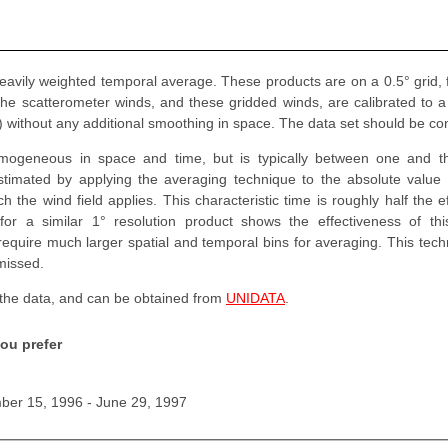
heavily weighted temporal average. These products are on a 0.5° grid,
The scatterometer winds, and these gridded winds, are calibrated to 
ns) without any additional smoothing in space. The data set should be co
omogeneous in space and time, but is typically between one and t
stimated by applying the averaging technique to the absolute value
 the wind field applies. This characteristic time is roughly half the 
 for a similar 1° resolution product shows the effectiveness of th
quire much larger spatial and temporal bins for averaging. This techn
missed.
 the data, and can be obtained from
UNIDATA
.
ou prefer
er 15, 1996 - June 29, 1997