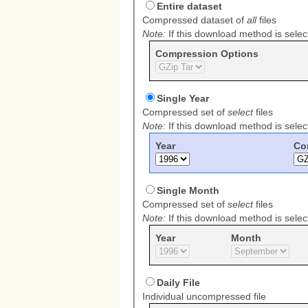
Download
Entire dataset
Method
Compressed dataset of
all
files
Note:
If this download method is select
Compression Options
Single Year
Compressed set of
select
files
Note:
If this download method is select
Year
Co
Single Month
Compressed set of
select
files
Note:
If this download method is select
Year
Month
Daily File
Individual uncompressed file