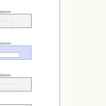
 dataset
 dataset
 dataset