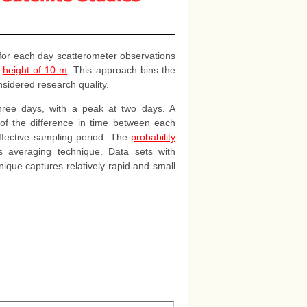
 for each day scatterometer observations
a
height of 10 m
. This approach bins the
nsidered research quality.
hree days, with a peak at two days. A
 of the difference in time between each
effective sampling period. The
probability
is averaging technique. Data sets with
ique captures relatively rapid and small