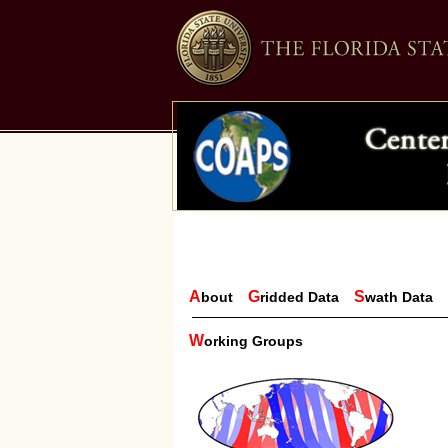
A
G
S
bout
ridded Data
wath Data
W
orking Groups