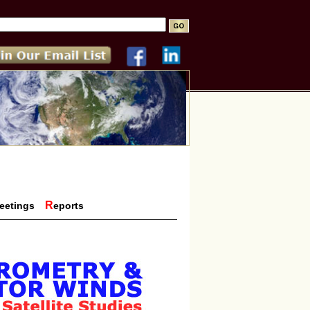
R
eetings
eports