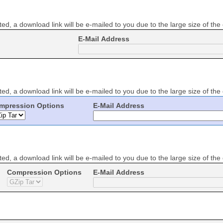
ed, a download link will be e-mailed to you due to the large size of the
E-Mail Address
ed, a download link will be e-mailed to you due to the large size of the
mpression Options
E-Mail Address
ed, a download link will be e-mailed to you due to the large size of the
Compression Options
E-Mail Address