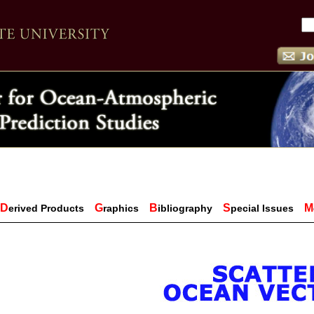
D
G
B
S
M
erived Products
raphics
ibliography
pecial Issues