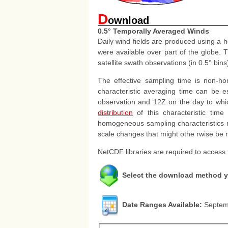
D
ownload
0.5° Temporally Averaged Winds
Daily wind fields are produced using a 
were available over part of the globe. 
satellite swath observations (in 0.5° bi
The effective sampling time is non-h
characteristic averaging time can be e
observation and 12Z on the day to which
distribution
of this characteristic time
homogeneous sampling characteristics re
scale changes that might othe rwise be 
NetCDF libraries are required to access
Select the download method y
Date Ranges Available:
Septemb